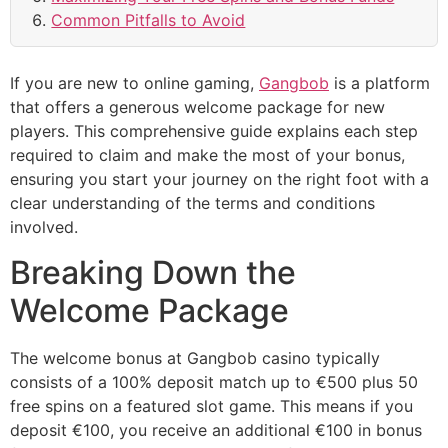
Common Pitfalls to Avoid
If you are new to online gaming,
Gangbob
is a platform
that offers a generous welcome package for new
players. This comprehensive guide explains each step
required to claim and make the most of your bonus,
ensuring you start your journey on the right foot with a
clear understanding of the terms and conditions
involved.
Breaking Down the
Welcome Package
The welcome bonus at Gangbob casino typically
consists of a 100% deposit match up to €500 plus 50
free spins on a featured slot game. This means if you
deposit €100, you receive an additional €100 in bonus