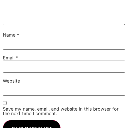
Name
*
Email
*
Website
Save my name, email, and website in this browser for
the next time I comment.