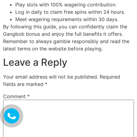
Play slots with 100% wagering contribution.
Log in daily to claim free spins within 24 hours.
Meet wagering requirements within 30 days.
By following this guide, you can confidently claim the
Gangbob bonus and enjoy the full benefits it offers.
Remember to always gamble responsibly and read the
latest terms on the website before playing.
Leave a Reply
Your email address will not be published.
Required
fields are marked
*
Comment
*