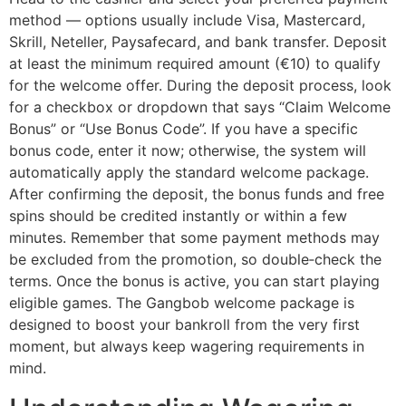
method — options usually include Visa, Mastercard,
Skrill, Neteller, Paysafecard, and bank transfer. Deposit
at least the minimum required amount (€10) to qualify
for the welcome offer. During the deposit process, look
for a checkbox or dropdown that says “Claim Welcome
Bonus” or “Use Bonus Code”. If you have a specific
bonus code, enter it now; otherwise, the system will
automatically apply the standard welcome package.
After confirming the deposit, the bonus funds and free
spins should be credited instantly or within a few
minutes. Remember that some payment methods may
be excluded from the promotion, so double‑check the
terms. Once the bonus is active, you can start playing
eligible games. The Gangbob welcome package is
designed to boost your bankroll from the very first
moment, but always keep wagering requirements in
mind.