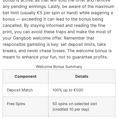
any pending winnings. Lastly, be aware of the maximum
bet limit (usually €5 per spin or hand) while wagering a
bonus — exceeding it can lead to the bonus being
cancelled. By staying informed and reading the fine
print, you can avoid these traps and make the most of
your Gangbob welcome offer. Remember that
responsible gambling is key: set deposit limits, take
breaks, and never chase losses. The welcome bonus is
meant to enhance your fun, not to guarantee profits.
Welcome Bonus Summary
Component
Details
Deposit Match
100% up to €500
Free Spins
50 spins on selected slot
(credited 10 per day)