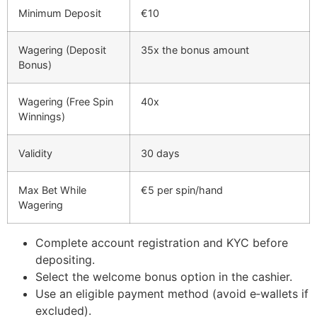
Minimum Deposit
€10
Wagering (Deposit
35x the bonus amount
Bonus)
Wagering (Free Spin
40x
Winnings)
Validity
30 days
Max Bet While
€5 per spin/hand
Wagering
Complete account registration and KYC before
depositing.
Select the welcome bonus option in the cashier.
Use an eligible payment method (avoid e‑wallets if
excluded).