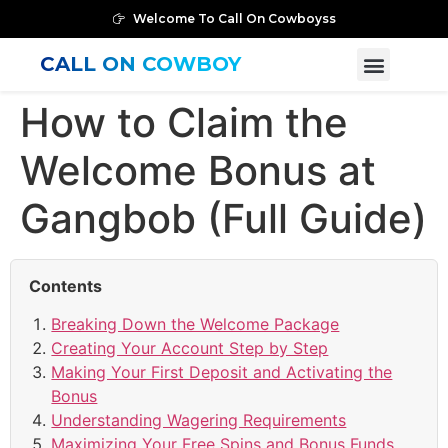
Welcome To Call On Cowboyss
CALL ON COWBOY
How to Claim the
Welcome Bonus at
Gangbob (Full Guide)
Contents
Breaking Down the Welcome Package
Creating Your Account Step by Step
Making Your First Deposit and Activating the
Bonus
Understanding Wagering Requirements
Maximizing Your Free Spins and Bonus Funds