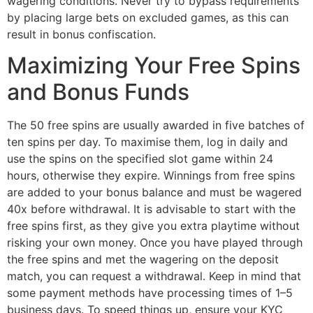
wagering conditions. Never try to bypass requirements
by placing large bets on excluded games, as this can
result in bonus confiscation.
Maximizing Your Free Spins
and Bonus Funds
The 50 free spins are usually awarded in five batches of
ten spins per day. To maximise them, log in daily and
use the spins on the specified slot game within 24
hours, otherwise they expire. Winnings from free spins
are added to your bonus balance and must be wagered
40x before withdrawal. It is advisable to start with the
free spins first, as they give you extra playtime without
risking your own money. Once you have played through
the free spins and met the wagering on the deposit
match, you can request a withdrawal. Keep in mind that
some payment methods have processing times of 1–5
business days. To speed things up, ensure your KYC