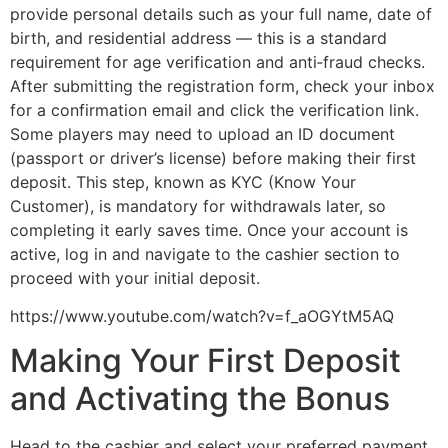
provide personal details such as your full name, date of
birth, and residential address — this is a standard
requirement for age verification and anti‑fraud checks.
After submitting the registration form, check your inbox
for a confirmation email and click the verification link.
Some players may need to upload an ID document
(passport or driver’s license) before making their first
deposit. This step, known as KYC (Know Your
Customer), is mandatory for withdrawals later, so
completing it early saves time. Once your account is
active, log in and navigate to the cashier section to
proceed with your initial deposit.
https://www.youtube.com/watch?v=f_aOGYtM5AQ
Making Your First Deposit
and Activating the Bonus
Head to the cashier and select your preferred payment