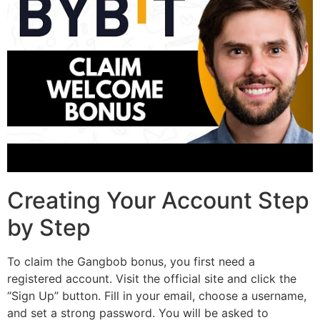
Creating Your Account Step
by Step
To claim the Gangbob bonus, you first need a
registered account. Visit the official site and click the
“Sign Up” button. Fill in your email, choose a username,
and set a strong password. You will be asked to