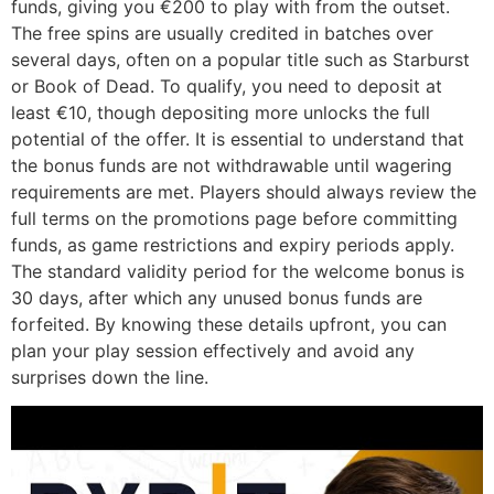
funds, giving you €200 to play with from the outset.
The free spins are usually credited in batches over
several days, often on a popular title such as Starburst
or Book of Dead. To qualify, you need to deposit at
least €10, though depositing more unlocks the full
potential of the offer. It is essential to understand that
the bonus funds are not withdrawable until wagering
requirements are met. Players should always review the
full terms on the promotions page before committing
funds, as game restrictions and expiry periods apply.
The standard validity period for the welcome bonus is
30 days, after which any unused bonus funds are
forfeited. By knowing these details upfront, you can
plan your play session effectively and avoid any
surprises down the line.