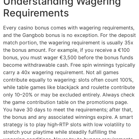
Understanding Wagering
Requirements
Every casino bonus comes with wagering requirements,
and the Gangbob bonus is no exception. For the deposit
match portion, the wagering requirement is usually 35x
the bonus amount. For example, if you receive a €100
bonus, you must wager €3,500 before the bonus funds
become withdrawable cash. Free spin winnings typically
carry a 40x wagering requirement. Not all games
contribute equally to wagering: slots often count 100%,
while table games like blackjack and roulette contribute
only 10–20% or may be excluded entirely. Always check
the game contribution table on the promotions page.
You have 30 days to meet the requirements; after that,
the bonus and any associated winnings expire. A smart
strategy is to play high‑RTP slots with low volatility to
stretch your playtime while steadily fulfilling the