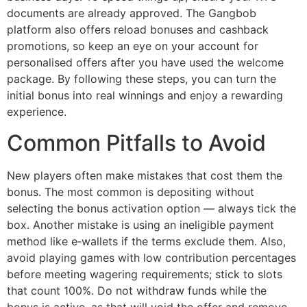
documents are already approved. The Gangbob
platform also offers reload bonuses and cashback
promotions, so keep an eye on your account for
personalised offers after you have used the welcome
package. By following these steps, you can turn the
initial bonus into real winnings and enjoy a rewarding
experience.
Common Pitfalls to Avoid
New players often make mistakes that cost them the
bonus. The most common is depositing without
selecting the bonus activation option — always tick the
box. Another mistake is using an ineligible payment
method like e‑wallets if the terms exclude them. Also,
avoid playing games with low contribution percentages
before meeting wagering requirements; stick to slots
that count 100%. Do not withdraw funds while the
bonus is active, as that will void the offer and remove