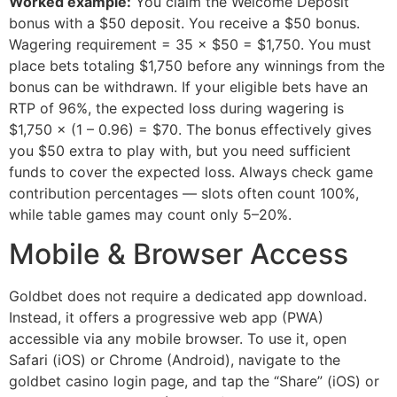
Worked example:
You claim the Welcome Deposit
bonus with a $50 deposit. You receive a $50 bonus.
Wagering requirement = 35 × $50 = $1,750. You must
place bets totaling $1,750 before any winnings from the
bonus can be withdrawn. If your eligible bets have an
RTP of 96%, the expected loss during wagering is
$1,750 × (1 – 0.96) = $70. The bonus effectively gives
you $50 extra to play with, but you need sufficient
funds to cover the expected loss. Always check game
contribution percentages — slots often count 100%,
while table games may count only 5–20%.
Mobile & Browser Access
Goldbet does not require a dedicated app download.
Instead, it offers a progressive web app (PWA)
accessible via any mobile browser. To use it, open
Safari (iOS) or Chrome (Android), navigate to the
goldbet casino login page, and tap the “Share” (iOS) or