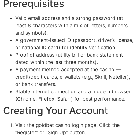
Prerequisites
Valid email address and a strong password (at
least 8 characters with a mix of letters, numbers,
and symbols).
A government-issued ID (passport, driver’s license,
or national ID card) for identity verification.
Proof of address (utility bill or bank statement
dated within the last three months).
A payment method accepted at the casino —
credit/debit cards, e‑wallets (e.g., Skrill, Neteller),
or bank transfers.
Stable internet connection and a modern browser
(Chrome, Firefox, Safari) for best performance.
Creating Your Account
Visit the goldbet casino login page. Click the
“Register” or “Sign Up” button.