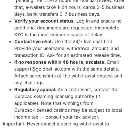
“pending” for 24–72 hours for manual review. After
that, e‑wallets take 1–24 hours, cards 2–5 business
days, bank transfers 3–7 business days.
Verify your account status.
Log in and ensure no
additional documents are requested. Incomplete
KYC is the most common cause of delay.
Contact live chat.
Use the 24/7 live chat first.
Provide your username, withdrawal amount, and
transaction ID. Ask for an estimated release time.
If no response within 48 hours, escalate.
Email
support@goldbet-au.com with the same details.
Attach screenshots of the withdrawal request and
any chat logs.
Regulatory appeal.
As a last resort, contact the
Curacao eGaming licensing authority (if
applicable). Note that winnings from
Curacao‑licensed casinos may be subject to local
income tax — consult your tax advisor.
Important: Never cancel a pending withdrawal to