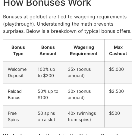
How Bonuses Work
Bonuses at goldbet are tied to wagering requirements
(playthrough). Understanding the math prevents
surprises. Below is a breakdown of typical bonus offers.
Bonus
Bonus
Wagering
Max
Type
Amount
Requirement
Cashout
Welcome
100% up
35x (bonus
$5,000
Deposit
to $200
amount)
Reload
50% up to
30x (bonus
$2,500
Bonus
$100
amount)
Free
50 spins
40x (winnings
$500
Spins
on a slot
from spins)