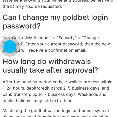
the ID may also be requested.
Can I change my goldbet login
password?
Yes. Go to “My Account” > “Security” > “Change
Password”. Enter your current password, then the new
one. You will receive a confirmation email.
How long do withdrawals
usually take after approval?
After the pending period ends, e‑wallets process within
1–24 hours, debit/credit cards 2–5 business days, and
bank transfers up to 7 business days. Weekends and
public holidays may add extra time.
Mastering the goldbet casino login and bonus system
gives you a solid foundation for a safe and enjoyable