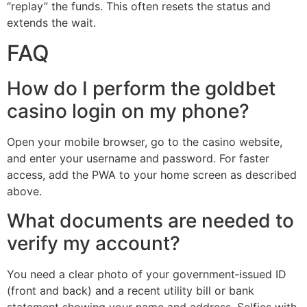
“replay” the funds. This often resets the status and
extends the wait.
FAQ
How do I perform the goldbet
casino login on my phone?
Open your mobile browser, go to the casino website,
and enter your username and password. For faster
access, add the PWA to your home screen as described
above.
What documents are needed to
verify my account?
You need a clear photo of your government‑issued ID
(front and back) and a recent utility bill or bank
statement showing your name and address. Selfies with