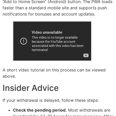
“Add to Home Screen” (Android) button. The PWA loads
faster than a standard mobile site and supports push
notifications for bonuses and account updates.
A short video tutorial on this process can be viewed
above.
Insider Advice
If your withdrawal is delayed, follow these steps:
Check the pending period.
Most withdrawals are