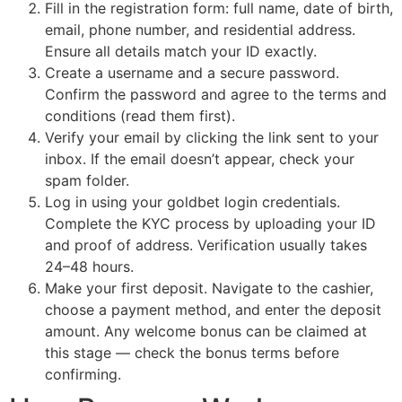
Fill in the registration form: full name, date of birth,
email, phone number, and residential address.
Ensure all details match your ID exactly.
Create a username and a secure password.
Confirm the password and agree to the terms and
conditions (read them first).
Verify your email by clicking the link sent to your
inbox. If the email doesn’t appear, check your
spam folder.
Log in using your goldbet login credentials.
Complete the KYC process by uploading your ID
and proof of address. Verification usually takes
24–48 hours.
Make your first deposit. Navigate to the cashier,
choose a payment method, and enter the deposit
amount. Any welcome bonus can be claimed at
this stage — check the bonus terms before
confirming.