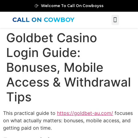
Welcome To Call On Cowboyss
CALL ON COWBOY
Goldbet Casino
Login Guide:
Bonuses, Mobile
Access & Withdrawal
Tips
This practical guide to
https://goldbet-au.com/
focuses
on what actually matters: bonuses, mobile access, and
getting paid on time.