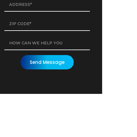
Send Message