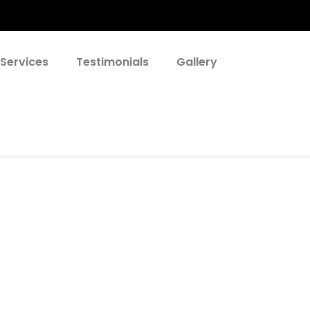
 Services
Testimonials
Gallery