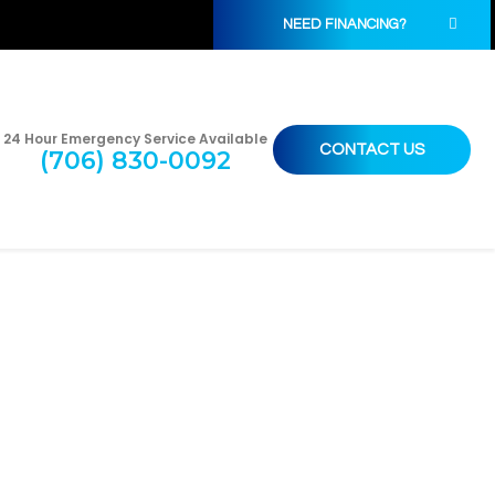
NEED FINANCING?
24 Hour Emergency Service Available
CONTACT US
(706) 830-0092