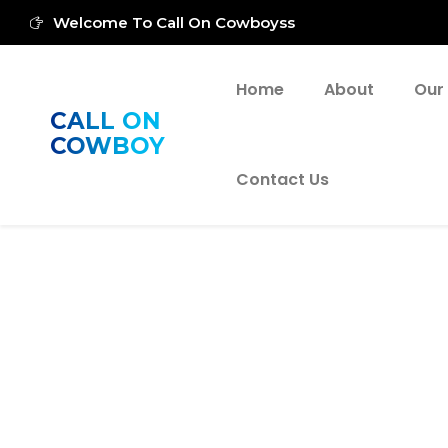
Welcome To Call On Cowboyss
Home
About
Our
CALL ON
COWBOY
Contact Us